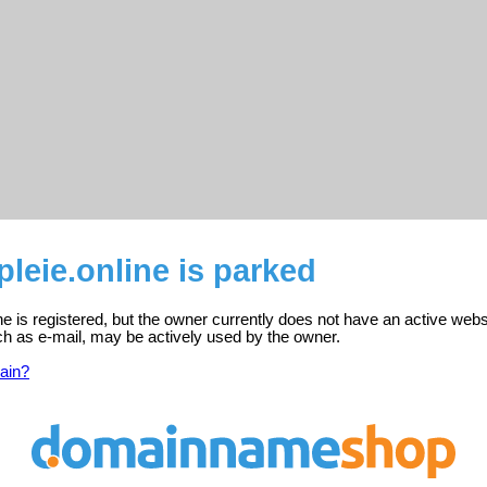
pleie.online is parked
ine is registered, but the owner currently does not have an active webs
ch as e-mail, may be actively used by the owner.
ain?