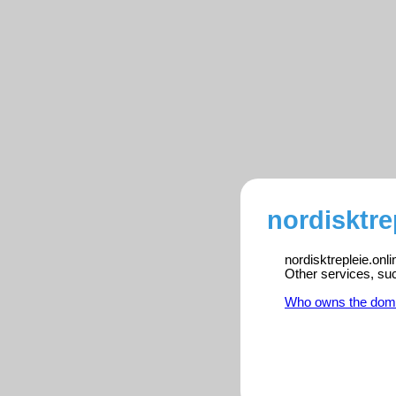
nordisktre
nordisktrepleie.onl
Other services, su
Who owns the dom